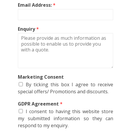
Email Address:
*
Enquiry
*
Marketing Consent
By ticking this box I agree to receive
special offers/ Promotions and discounts.
GDPR Agreement
*
I consent to having this website store
my submitted information so they can
respond to my enquiry.