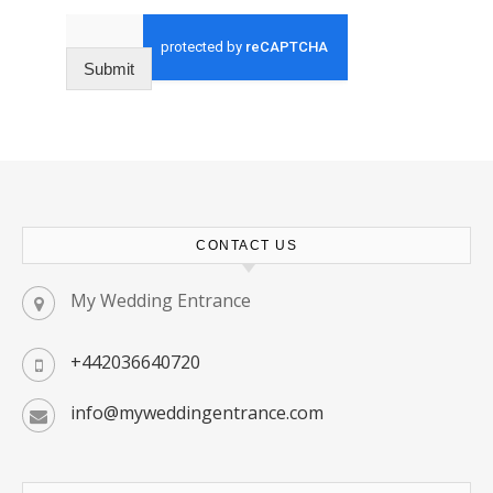
Submit
CONTACT US
My Wedding Entrance
+442036640720
info@myweddingentrance.com