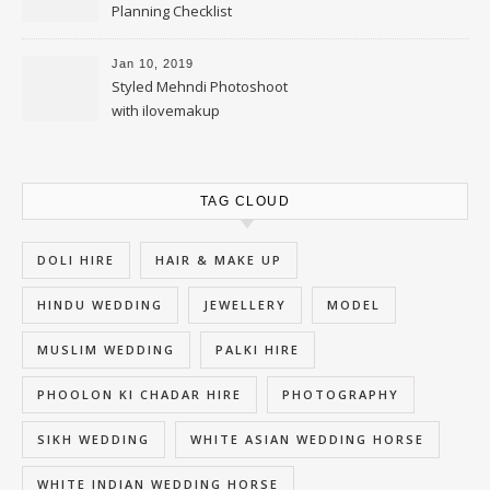
Planning Checklist
Jan 10, 2019
Styled Mehndi Photoshoot
with ilovemakup
TAG CLOUD
DOLI HIRE
HAIR & MAKE UP
HINDU WEDDING
JEWELLERY
MODEL
MUSLIM WEDDING
PALKI HIRE
PHOOLON KI CHADAR HIRE
PHOTOGRAPHY
SIKH WEDDING
WHITE ASIAN WEDDING HORSE
WHITE INDIAN WEDDING HORSE