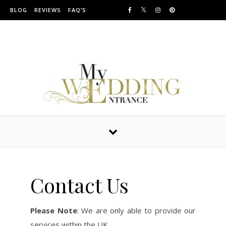
Skip to content
BLOG
REVIEWS
FAQ’S
Providing Amazing Entrances For Over 10 years
Contact Us
Please Note
: We are only able to provide our
services within the UK.