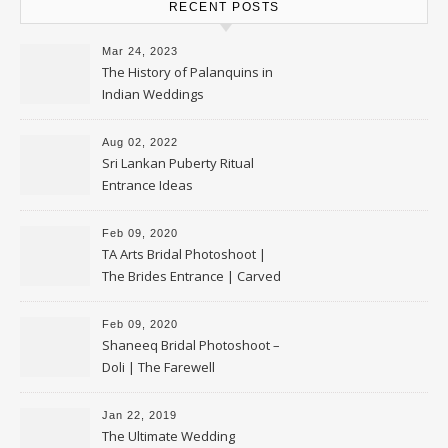
RECENT POSTS
Mar 24, 2023
The History of Palanquins in
Indian Weddings
Aug 02, 2022
Sri Lankan Puberty Ritual
Entrance Ideas
Feb 09, 2020
TA Arts Bridal Photoshoot |
The Brides Entrance | Carved
Swan Palki
Feb 09, 2020
Shaneeq Bridal Photoshoot –
Doli | The Farewell
Jan 22, 2019
The Ultimate Wedding