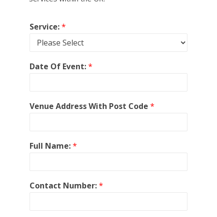
Service:
*
Date Of Event:
*
Venue Address With Post Code
*
Full Name:
*
Contact Number:
*