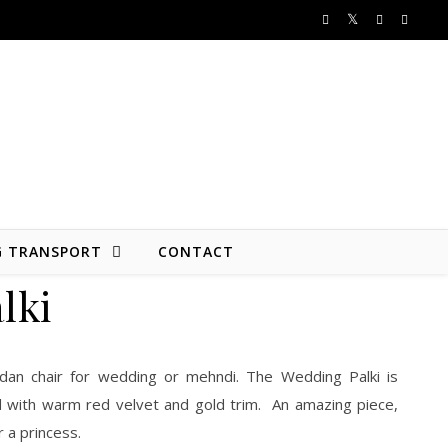
G TRANSPORT
CONTACT
lki
dan chair for wedding or mehndi. The Wedding Palki is
 with warm red velvet and gold trim. An amazing piece,
or a princess.