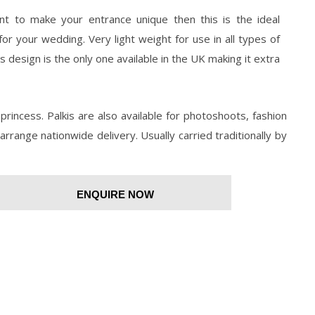
nt to make your entrance unique then this is the ideal
for your wedding. Very light weight for use in all types of
s design is the only one available in the UK making it extra
princess. Palkis are also available for photoshoots, fashion
arrange nationwide delivery. Usually carried traditionally by
ENQUIRE NOW