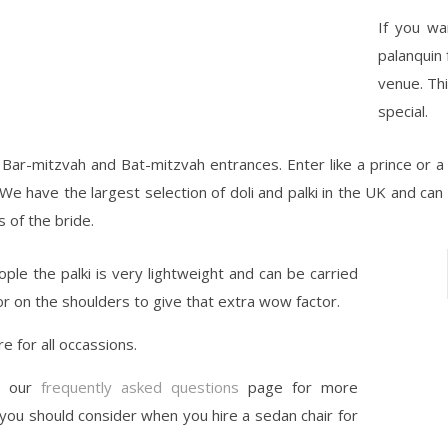
If you wa
palanquin 
venue. Thi
special.
r Bar-mitzvah and Bat-mitzvah entrances. Enter like a prince or a 
We have the largest selection of doli and palki in the UK and can 
 of the bride.
ple the palki is very lightweight and can be carried
or on the shoulders to give that extra wow factor.
re for all occassions.
t our
frequently asked questions
page for more
 you should consider when you hire a sedan chair for