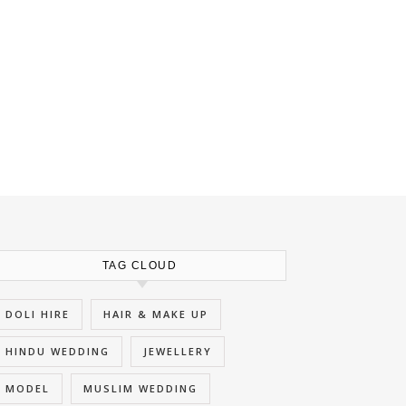
TAG CLOUD
DOLI HIRE
HAIR & MAKE UP
HINDU WEDDING
JEWELLERY
MODEL
MUSLIM WEDDING