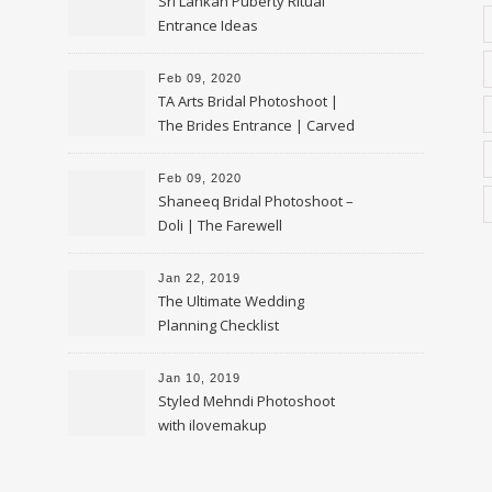
Sri Lankan Puberty Ritual
Entrance Ideas
Feb 09, 2020
TA Arts Bridal Photoshoot |
The Brides Entrance | Carved
Swan Palki
Feb 09, 2020
Shaneeq Bridal Photoshoot –
Doli | The Farewell
Jan 22, 2019
The Ultimate Wedding
Planning Checklist
Jan 10, 2019
Styled Mehndi Photoshoot
with ilovemakup