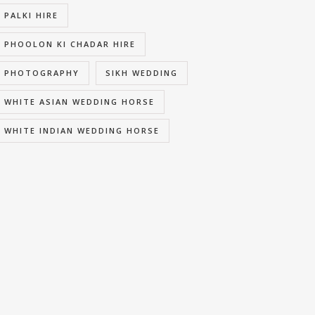
PALKI HIRE
PHOOLON KI CHADAR HIRE
PHOTOGRAPHY
SIKH WEDDING
WHITE ASIAN WEDDING HORSE
WHITE INDIAN WEDDING HORSE