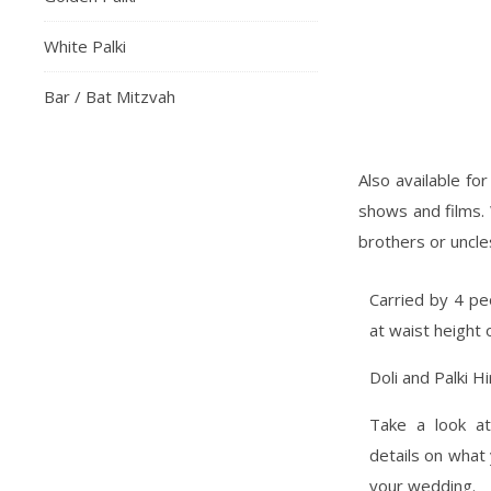
White Palki
Bar / Bat Mitzvah
Also available fo
shows and films. 
brothers or uncles
Carried by 4 peo
at waist height 
Doli and Palki Hi
Take a look a
details on what
your wedding.