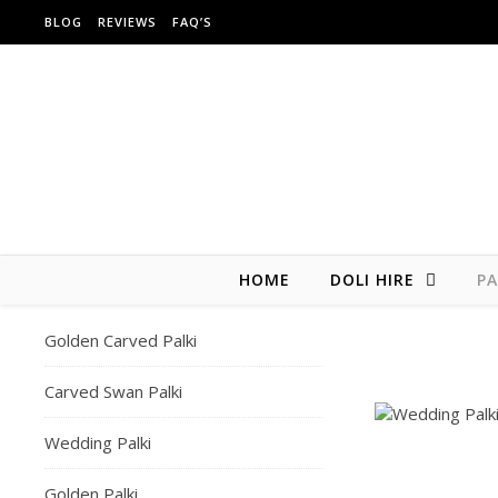
Skip to content
BLOG
REVIEWS
FAQ’S
HOME
DOLI HIRE
PA
Golden Carved Palki
Carved Swan Palki
Wedding Palki
Golden Palki