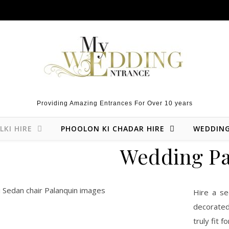
Providing Amazing Entrances For Over 10 years
LKI HIRE
PHOOLON KI CHADAR HIRE
WEDDIN
Wedding Pa
Hire a se
decorated
truly fit f