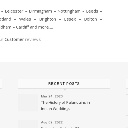
 – Leicester – Birmingham – Nottingham – Leeds –
cotland – Wales – Brighton – Essex – Bolton –
dham – Cardiff and more….
our Customer
reviews
RECENT POSTS
Mar 24, 2023
The History of Palanquins in
Indian Weddings
Aug 02, 2022