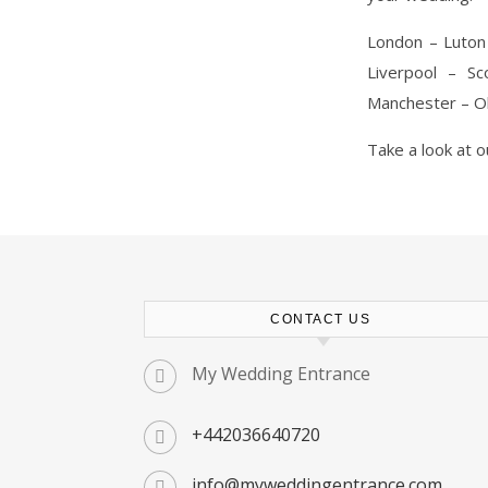
London – Luton
Liverpool – S
Manchester – Ol
Take a look at 
CONTACT US
My Wedding Entrance
+442036640720
info@myweddingentrance.com