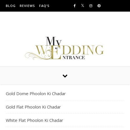
Skip to content
BLOG
REVIEWS
FAQ’S
Providing Amazing Entrances For Over 10 years
Gold Dome Phoolon Ki Chadar
Gold Flat Phoolon Ki Chadar
White Flat Phoolon Ki Chadar