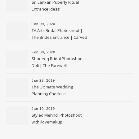
Sri Lankan Puberty Ritual
Entrance Ideas
Feb 09, 2020
TA Arts Bridal Photoshoot |
The Brides Entrance | Carved
Swan Palki
Feb 09, 2020
Shaneeq Bridal Photoshoot –
Doli | The Farewell
Jan 22, 2019
The Ultimate Wedding
Planning Checklist
Jan 10, 2019
Styled Mehndi Photoshoot
with ilovemakup