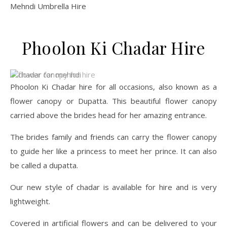
Mehndi Umbrella Hire
Phoolon Ki Chadar Hire
Phoolon Ki Chadar hire for all occasions, also known as a
flower canopy or Dupatta. This beautiful flower canopy
carried above the brides head for her amazing entrance.
The brides family and friends can carry the flower canopy
to guide her like a princess to meet her prince. It can also
be called a dupatta.
Our new style of chadar is available for hire and is very
lightweight.
Covered in artificial flowers and can be delivered to your