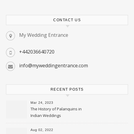
CONTACT US
My Wedding Entrance
+442036640720
info@myweddingentrance.com
RECENT POSTS
Mar 24, 2023
The History of Palanquins in
Indian Weddings
Aug 02, 2022