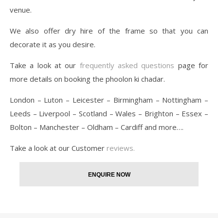
venue.
We also offer dry hire of the frame so that you can
decorate it as you desire.
Take a look at our
frequently asked questions
page for
more details on booking the phoolon ki chadar.
London – Luton – Leicester – Birmingham – Nottingham –
Leeds – Liverpool – Scotland – Wales – Brighton – Essex –
Bolton – Manchester – Oldham – Cardiff and more….
Take a look at our Customer
reviews.
ENQUIRE NOW