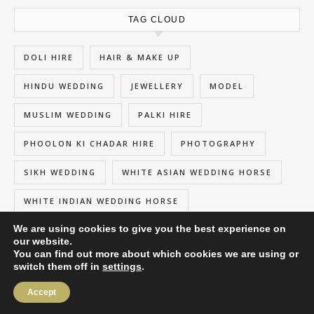
TAG CLOUD
DOLI HIRE
HAIR & MAKE UP
HINDU WEDDING
JEWELLERY
MODEL
MUSLIM WEDDING
PALKI HIRE
PHOOLON KI CHADAR HIRE
PHOTOGRAPHY
SIKH WEDDING
WHITE ASIAN WEDDING HORSE
WHITE INDIAN WEDDING HORSE
We are using cookies to give you the best experience on
our website.
You can find out more about which cookies we are using or
switch them off in
settings
.
2026 My Wedding Entrance ©
Savona Theme by
Optima Themes
Accept