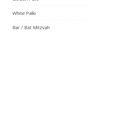
White Palki
Bar / Bat Mitzvah