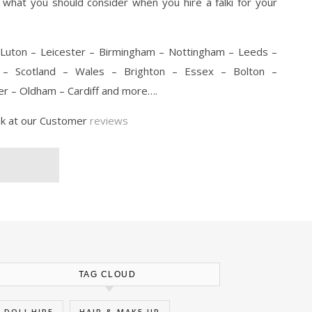
n what you should consider when you hire a falki for your
Luton – Leicester – Birmingham – Nottingham – Leeds –
l – Scotland – Wales – Brighton – Essex – Bolton –
r – Oldham – Cardiff and more….
ok at our Customer
reviews
TAG CLOUD
DOLI HIRE
HAIR & MAKE UP