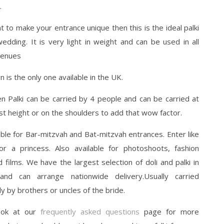
.
t to make your entrance unique then this is the ideal palki
edding. It is very light in weight and can be used in all
venues
n is the only one available in the UK.
n Palki can be carried by 4 people and can be carried at
st height or on the shoulders to add that wow factor.
able for Bar-mitzvah and Bat-mitzvah entrances. Enter like
or a princess. Also available for photoshoots, fashion
films. We have the largest selection of doli and palki in
nd can arrange nationwide delivery.Usually carried
lly by brothers or uncles of the bride.
ook at our
frequently asked questions
page for more