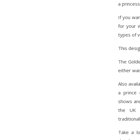
a princess
If you wan
for your w
types of 
This desig
The Golde
either wai
Also avail
a prince 
shows and 
the UK a
traditiona
Take a l