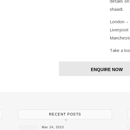
details o
shaadi.
London – 
Liverpoo
Mancheste
Take a lo
ENQUIRE NOW
RECENT POSTS
Mar 24, 2023