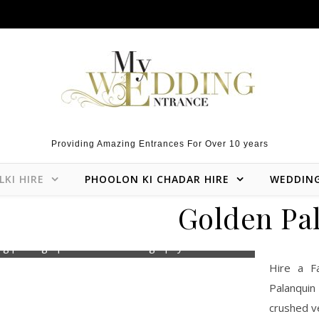
Providing Amazing Entrances For Over 10 years
LKI HIRE
PHOOLON KI CHADAR HIRE
WEDDIN
Golden Pal
ng photographer Roshni Photography
Hire a F
Palanquin
crushed ve