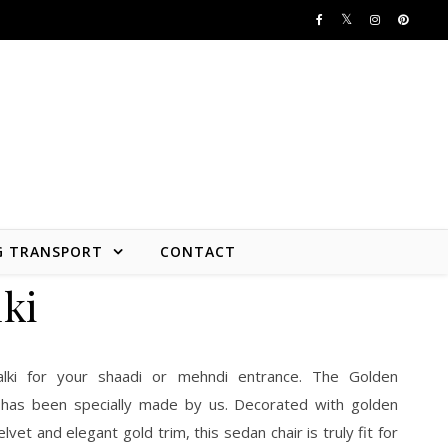
G TRANSPORT
CONTACT
ki
alki for your shaadi or mehndi entrance. The Golden
 has been specially made by us. Decorated with golden
lvet and elegant gold trim, this sedan chair is truly fit for