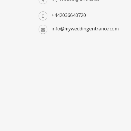
+442036640720
info@myweddingentrance.com