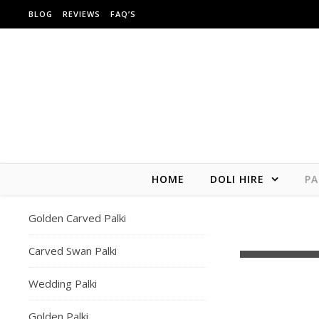
Skip to content
BLOG
REVIEWS
FAQ’S
HOME
DOLI HIRE
PA
Golden Carved Palki
London weddi
Carved Swan Palki
Wedding Palki
Golden Palki