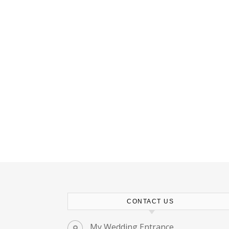
CONTACT US
My Wedding Entrance