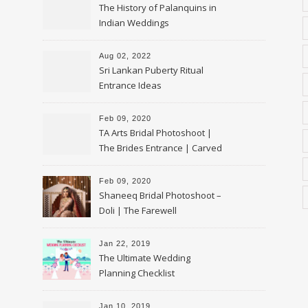
The History of Palanquins in
Indian Weddings
Aug 02, 2022
Sri Lankan Puberty Ritual
Entrance Ideas
Feb 09, 2020
TA Arts Bridal Photoshoot |
The Brides Entrance | Carved
Swan Palki
Feb 09, 2020
Shaneeq Bridal Photoshoot –
Doli | The Farewell
Jan 22, 2019
The Ultimate Wedding
Planning Checklist
Jan 10, 2019