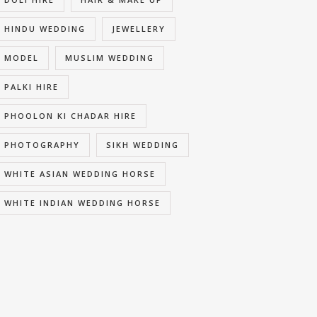
HINDU WEDDING
JEWELLERY
MODEL
MUSLIM WEDDING
PALKI HIRE
PHOOLON KI CHADAR HIRE
PHOTOGRAPHY
SIKH WEDDING
WHITE ASIAN WEDDING HORSE
WHITE INDIAN WEDDING HORSE