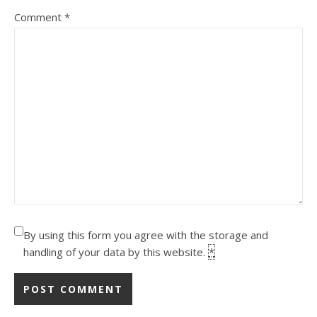
Comment
*
By using this form you agree with the storage and
handling of your data by this website.
*