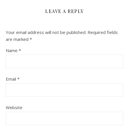
LEAVE A REPLY
Your email address will not be published.
Required fields
are marked
*
Name
*
Email
*
Website