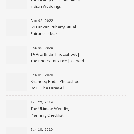
Indian Weddings
Aug 02, 2022
Sri Lankan Puberty Ritual
Entrance Ideas
Feb 09, 2020
TA Arts Bridal Photoshoot |
The Brides Entrance | Carved
Swan Palki
Feb 09, 2020
Shaneeq Bridal Photoshoot –
Doli | The Farewell
Jan 22, 2019
The Ultimate Wedding
Planning Checklist
Jan 10, 2019