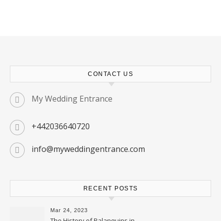
CONTACT US
My Wedding Entrance
+442036640720
info@myweddingentrance.com
RECENT POSTS
Mar 24, 2023
The History of Palanquins in