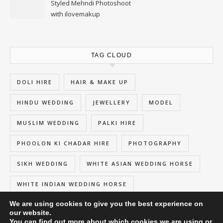
Styled Mehndi Photoshoot
with ilovemakup
TAG CLOUD
DOLI HIRE
HAIR & MAKE UP
HINDU WEDDING
JEWELLERY
MODEL
MUSLIM WEDDING
PALKI HIRE
PHOOLON KI CHADAR HIRE
PHOTOGRAPHY
SIKH WEDDING
WHITE ASIAN WEDDING HORSE
WHITE INDIAN WEDDING HORSE
We are using cookies to give you the best experience on
our website.
You can find out more about which cookies we are using or