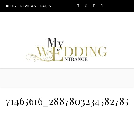
Skip to content
BLOG
REVIEWS
FAQ’S
Providing Amazing Entrances For Over 10 years
71465616_2887803234582785_