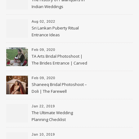
Indian Weddings
Aug 02, 2022
Sri Lankan Puberty Ritual
Entrance Ideas
Feb 09, 2020
TA Arts Bridal Photoshoot |
The Brides Entrance | Carved
Swan Palki
Feb 09, 2020
Shaneeq Bridal Photoshoot –
Doli | The Farewell
Jan 22, 2019
The Ultimate Wedding
Planning Checklist
Jan 10, 2019