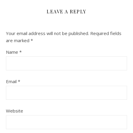
LEAVE A REPLY
Your email address will not be published.
Required fields
are marked
*
Name
*
Email
*
Website