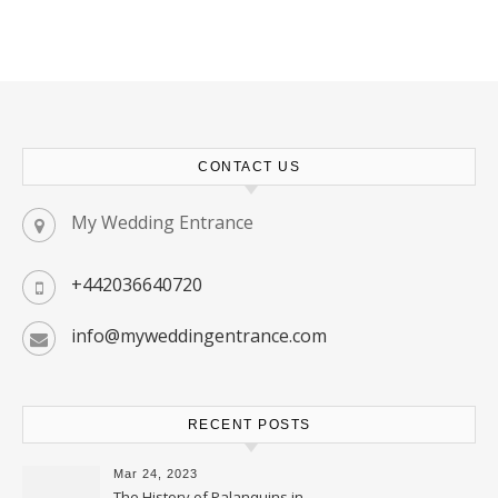
CONTACT US
My Wedding Entrance
+442036640720
info@myweddingentrance.com
RECENT POSTS
Mar 24, 2023
The History of Palanquins in