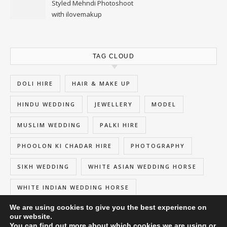
Styled Mehndi Photoshoot
with ilovemakup
TAG CLOUD
DOLI HIRE
HAIR & MAKE UP
HINDU WEDDING
JEWELLERY
MODEL
MUSLIM WEDDING
PALKI HIRE
PHOOLON KI CHADAR HIRE
PHOTOGRAPHY
SIKH WEDDING
WHITE ASIAN WEDDING HORSE
WHITE INDIAN WEDDING HORSE
We are using cookies to give you the best experience on
our website.
You can find out more about which cookies we are using or