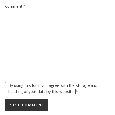
Comment
*
By using this form you agree with the storage and
handling of your data by this website.
*