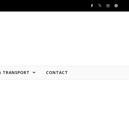
G TRANSPORT
CONTACT