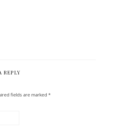
A REPLY
ired fields are marked
*