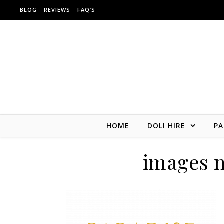
Skip to content
BLOG
REVIEWS
FAQ’S
HOME
DOLI HIRE
PA
images 