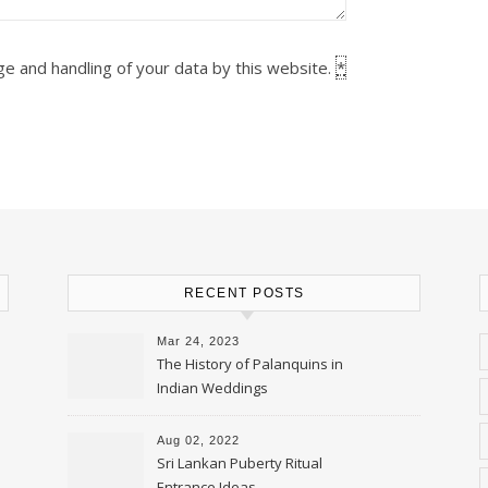
ge and handling of your data by this website.
*
RECENT POSTS
Mar 24, 2023
The History of Palanquins in
Indian Weddings
Aug 02, 2022
Sri Lankan Puberty Ritual
Entrance Ideas