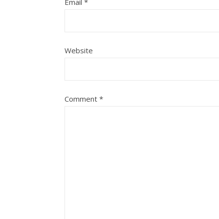
Email
*
Website
Comment
*