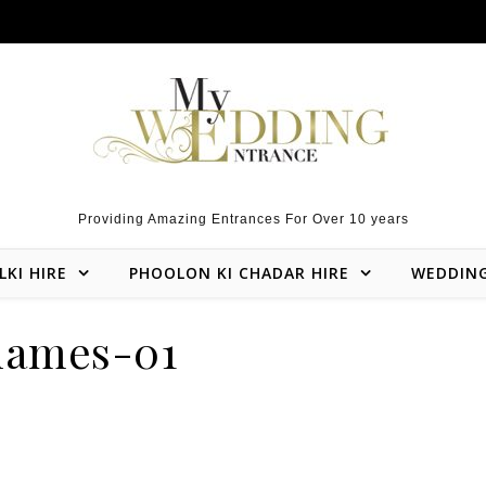
Providing Amazing Entrances For Over 10 years
LKI HIRE
PHOOLON KI CHADAR HIRE
WEDDIN
names-01