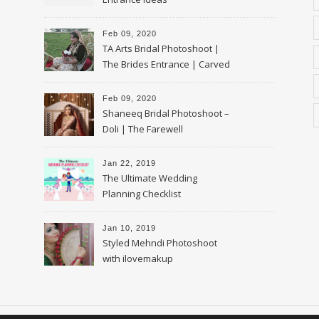
Feb 09, 2020
TA Arts Bridal Photoshoot |
The Brides Entrance | Carved
Swan Palki
Feb 09, 2020
Shaneeq Bridal Photoshoot –
Doli | The Farewell
Jan 22, 2019
The Ultimate Wedding
Planning Checklist
Jan 10, 2019
Styled Mehndi Photoshoot
with ilovemakup