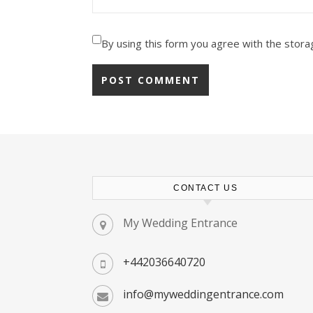
By using this form you agree with the stora
CONTACT US
My Wedding Entrance
+442036640720
info@myweddingentrance.com