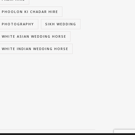
PHOOLON KI CHADAR HIRE
PHOTOGRAPHY
SIKH WEDDING
WHITE ASIAN WEDDING HORSE
WHITE INDIAN WEDDING HORSE