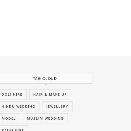
TAG CLOUD
DOLI HIRE
HAIR & MAKE UP
HINDU WEDDING
JEWELLERY
MODEL
MUSLIM WEDDING
PALKI HIRE