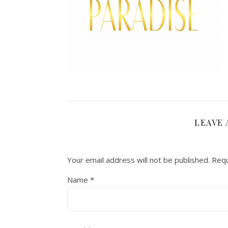
LEAVE 
Your email address will not be published.
Requ
Name
*