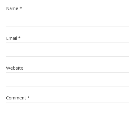
Name
*
Email
*
Website
Comment
*