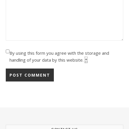
By using this form you agree with the storage and
handling of your data by this website.
*