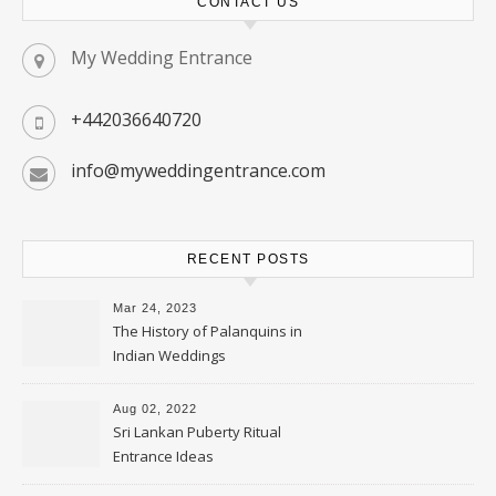
CONTACT US
My Wedding Entrance
+442036640720
info@myweddingentrance.com
RECENT POSTS
Mar 24, 2023
The History of Palanquins in
Indian Weddings
Aug 02, 2022
Sri Lankan Puberty Ritual
Entrance Ideas