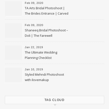
Feb 09, 2020
TA Arts Bridal Photoshoot |
The Brides Entrance | Carved
Swan Palki
Feb 09, 2020
Shaneeq Bridal Photoshoot –
Doli | The Farewell
Jan 22, 2019
The Ultimate Wedding
Planning Checklist
Jan 10, 2019
Styled Mehndi Photoshoot
with ilovemakup
TAG CLOUD