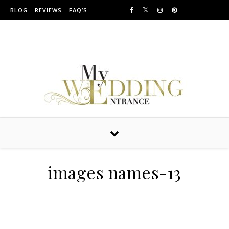
Skip to content
BLOG
REVIEWS
FAQ’S
Providing Amazing Entrances For Over 10 years
images names-13