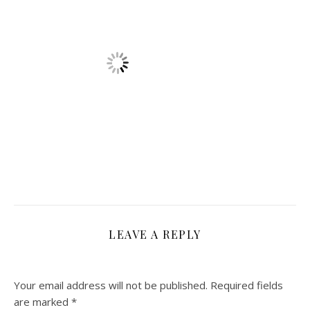
LEAVE A REPLY
Your email address will not be published.
Required fields
are marked
*