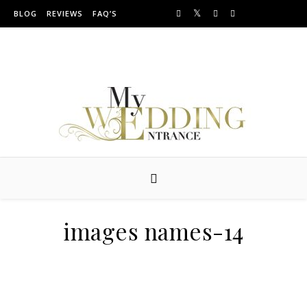
Skip to content
BLOG
REVIEWS
FAQ’S
Providing Amazing Entrances For Over 10 years
images names-14