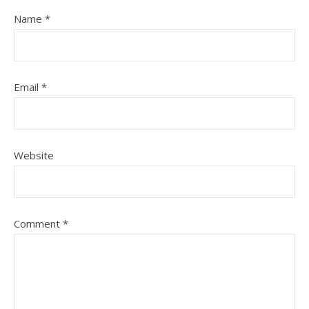
Name
*
Email
*
Website
Comment
*