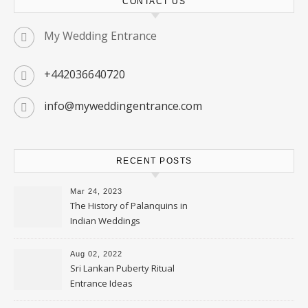
CONTACT US
My Wedding Entrance
+442036640720
info@myweddingentrance.com
RECENT POSTS
Mar 24, 2023
The History of Palanquins in
Indian Weddings
Aug 02, 2022
Sri Lankan Puberty Ritual
Entrance Ideas