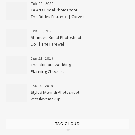
Feb 09, 2020
TA Arts Bridal Photoshoot |
The Brides Entrance | Carved
Swan Palki
Feb 09, 2020
Shaneeq Bridal Photoshoot –
Doli | The Farewell
Jan 22, 2019
The Ultimate Wedding
Planning Checklist
Jan 10, 2019
Styled Mehndi Photoshoot
with ilovemakup
TAG CLOUD