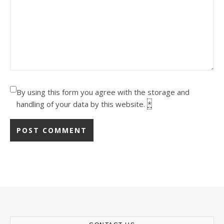
By using this form you agree with the storage and
handling of your data by this website.
*