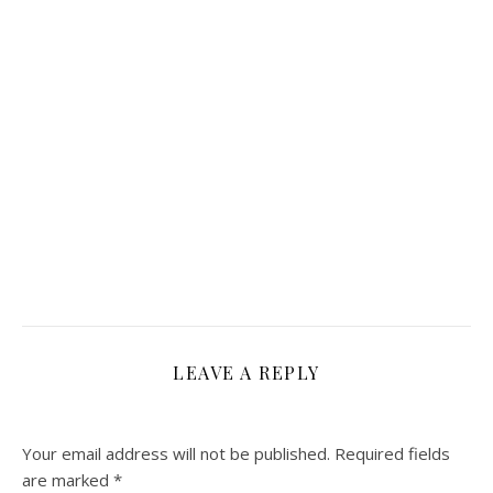
LEAVE A REPLY
Your email address will not be published.
Required fields
are marked
*