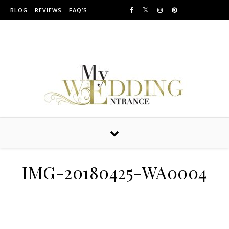
Skip to content
BLOG
REVIEWS
FAQ’S
Providing Amazing Entrances For Over 10 years
IMG-20180425-WA0004