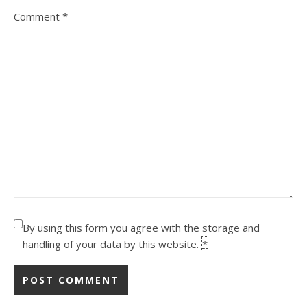
Comment
*
By using this form you agree with the storage and
handling of your data by this website.
*