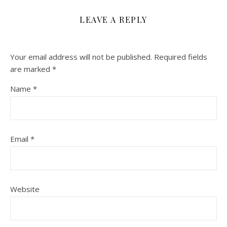
LEAVE A REPLY
Your email address will not be published.
Required fields
are marked
*
Name
*
Email
*
Website