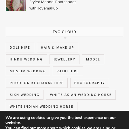
Styled Mehndi Photoshoot
with ilovemakup
TAG CLOUD
DOLI HIRE
HAIR & MAKE UP
HINDU WEDDING
JEWELLERY
MODEL
MUSLIM WEDDING
PALKI HIRE
PHOOLON KI CHADAR HIRE
PHOTOGRAPHY
SIKH WEDDING
WHITE ASIAN WEDDING HORSE
WHITE INDIAN WEDDING HORSE
We are using cookies to give you the best experience on our
website.
You can find out more about which cookies we are using or