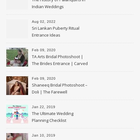
Indian Weddings
Aug 02, 2022
Sri Lankan Puberty Ritual
Entrance Ideas
Feb 09, 2020
TA Arts Bridal Photoshoot |
The Brides Entrance | Carved
Swan Palki
Feb 09, 2020
Shaneeq Bridal Photoshoot –
Doli | The Farewell
Jan 22, 2019
The Ultimate Wedding
Planning Checklist
Jan 10, 2019