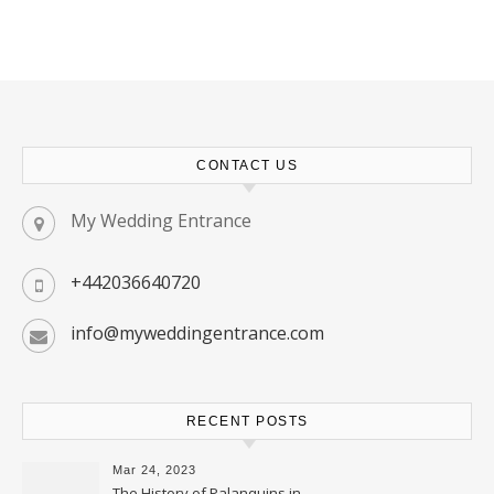
CONTACT US
My Wedding Entrance
+442036640720
info@myweddingentrance.com
RECENT POSTS
Mar 24, 2023
The History of Palanquins in