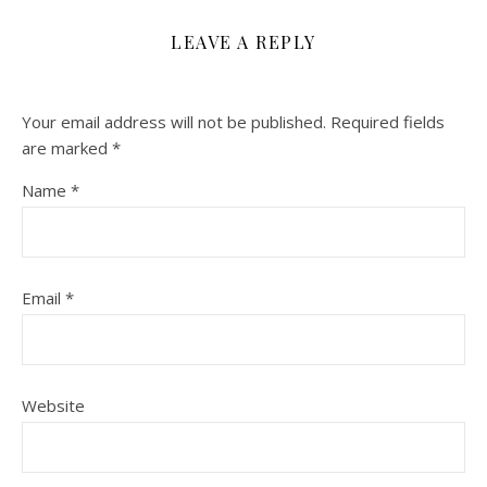
LEAVE A REPLY
Your email address will not be published.
Required fields
are marked
*
Name
*
Email
*
Website