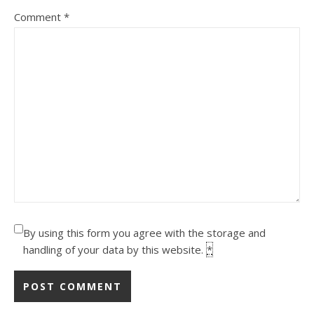
Comment
*
By using this form you agree with the storage and
handling of your data by this website.
*