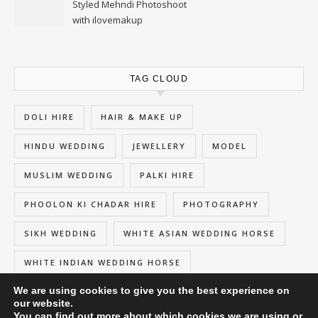
Styled Mehndi Photoshoot
with ilovemakup
TAG CLOUD
DOLI HIRE
HAIR & MAKE UP
HINDU WEDDING
JEWELLERY
MODEL
MUSLIM WEDDING
PALKI HIRE
PHOOLON KI CHADAR HIRE
PHOTOGRAPHY
SIKH WEDDING
WHITE ASIAN WEDDING HORSE
WHITE INDIAN WEDDING HORSE
We are using cookies to give you the best experience on
our website.
You can find out more about which cookies we are using or