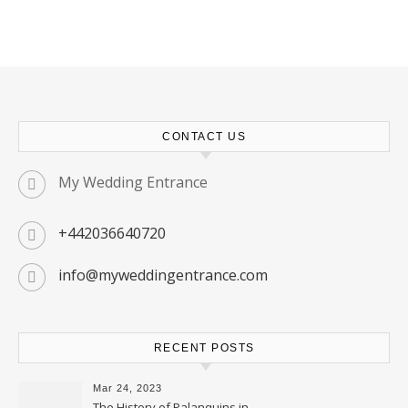
CONTACT US
My Wedding Entrance
+442036640720
info@myweddingentrance.com
RECENT POSTS
Mar 24, 2023
The History of Palanquins in