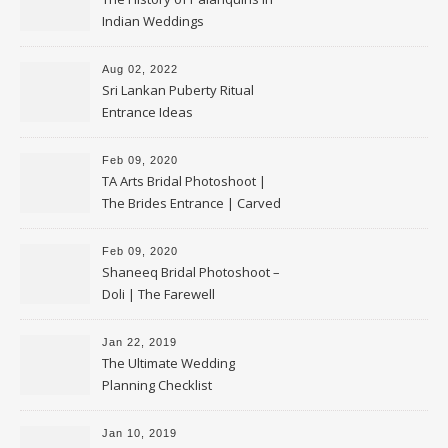
Indian Weddings
Aug 02, 2022
Sri Lankan Puberty Ritual
Entrance Ideas
Feb 09, 2020
TA Arts Bridal Photoshoot |
The Brides Entrance | Carved
Swan Palki
Feb 09, 2020
Shaneeq Bridal Photoshoot –
Doli | The Farewell
Jan 22, 2019
The Ultimate Wedding
Planning Checklist
Jan 10, 2019