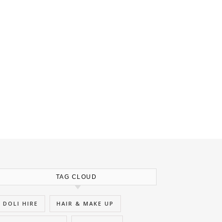
TAG CLOUD
DOLI HIRE
HAIR & MAKE UP