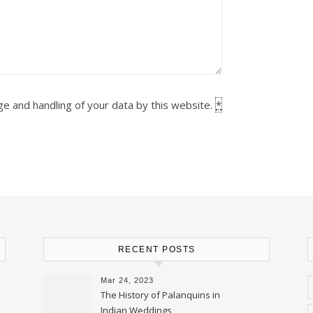
ge and handling of your data by this website.
*
RECENT POSTS
Mar 24, 2023
The History of Palanquins in
Indian Weddings