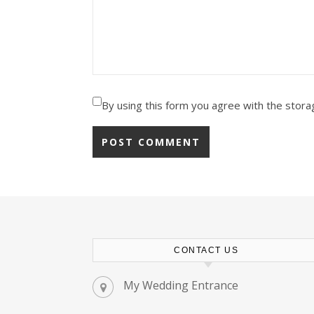
By using this form you agree with the stora
CONTACT US
My Wedding Entrance