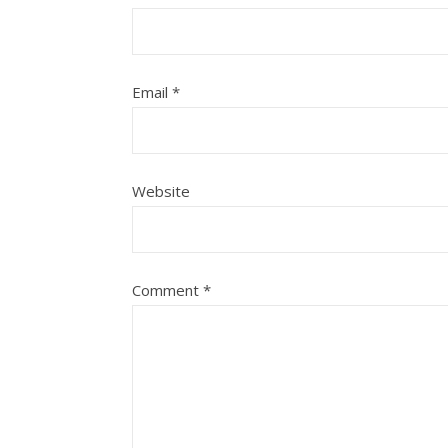
Email
*
Website
Comment
*