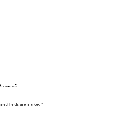
A REPLY
ired fields are marked
*