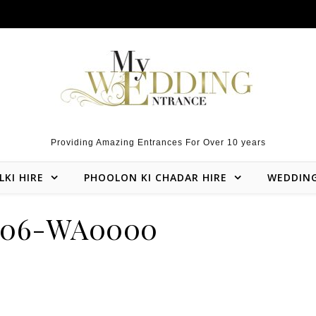
Providing Amazing Entrances For Over 10 years
LKI HIRE
PHOOLON KI CHADAR HIRE
WEDDIN
106-WA0000