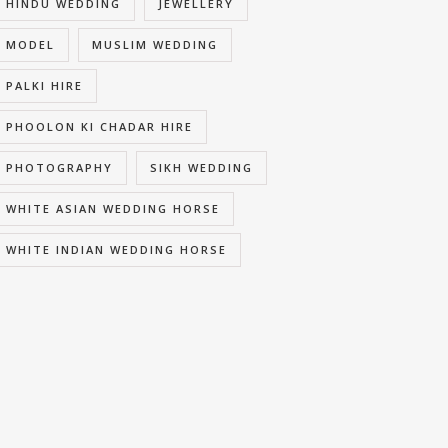
HINDU WEDDING
JEWELLERY
MODEL
MUSLIM WEDDING
PALKI HIRE
PHOOLON KI CHADAR HIRE
PHOTOGRAPHY
SIKH WEDDING
WHITE ASIAN WEDDING HORSE
WHITE INDIAN WEDDING HORSE