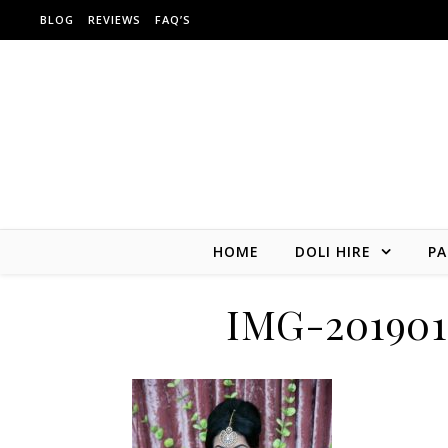
Skip to content
BLOG
REVIEWS
FAQ’S
HOME
DOLI HIRE
PA
IMG-20190