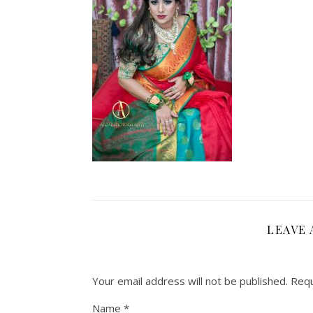
LEAVE 
Your email address will not be published.
Requ
Name
*