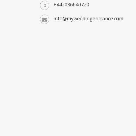
+442036640720
info@myweddingentrance.com