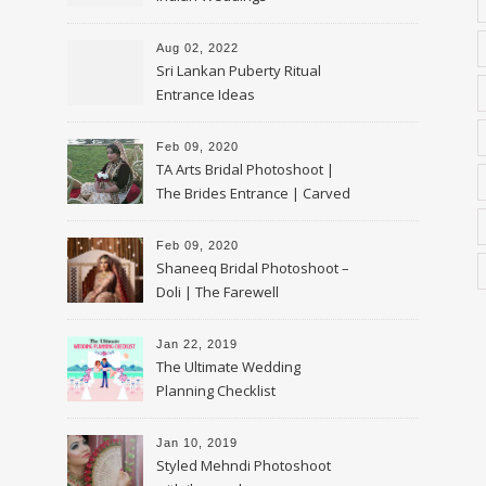
Aug 02, 2022
Sri Lankan Puberty Ritual
Entrance Ideas
Feb 09, 2020
TA Arts Bridal Photoshoot |
The Brides Entrance | Carved
Swan Palki
Feb 09, 2020
Shaneeq Bridal Photoshoot –
Doli | The Farewell
Jan 22, 2019
The Ultimate Wedding
Planning Checklist
Jan 10, 2019
Styled Mehndi Photoshoot