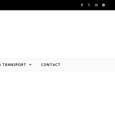
G TRANSPORT
CONTACT