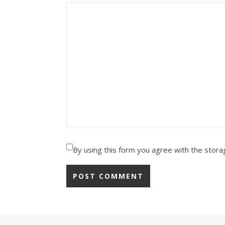
By using this form you agree with the stora