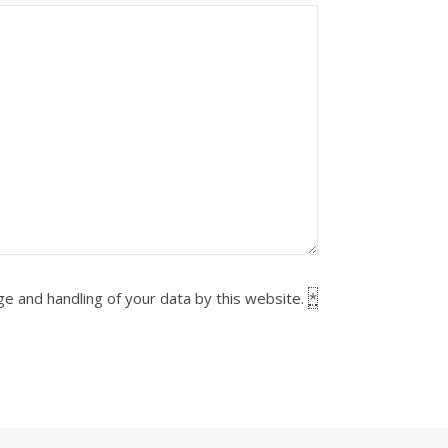
ge and handling of your data by this website.
*