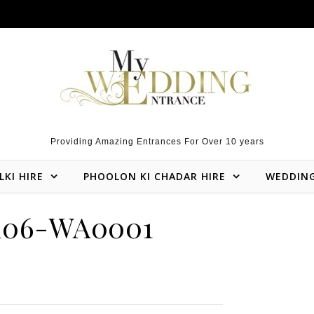
Providing Amazing Entrances For Over 10 years
LKI HIRE
PHOOLON KI CHADAR HIRE
WEDDIN
106-WA0001