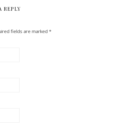
A REPLY
ired fields are marked
*