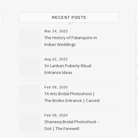
RECENT POSTS
Mar 24, 2023
The History of Palanquins in
Indian Weddings
Aug 02, 2022
Sri Lankan Puberty Ritual
Entrance Ideas
Feb 09, 2020
TA Arts Bridal Photoshoot |
The Brides Entrance | Carved
Swan Palki
Feb 09, 2020
Shaneeq Bridal Photoshoot –
Doli | The Farewell