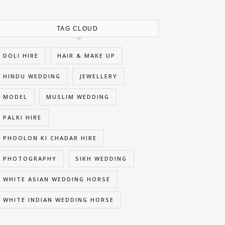
TAG CLOUD
DOLI HIRE
HAIR & MAKE UP
HINDU WEDDING
JEWELLERY
MODEL
MUSLIM WEDDING
PALKI HIRE
PHOOLON KI CHADAR HIRE
PHOTOGRAPHY
SIKH WEDDING
WHITE ASIAN WEDDING HORSE
WHITE INDIAN WEDDING HORSE