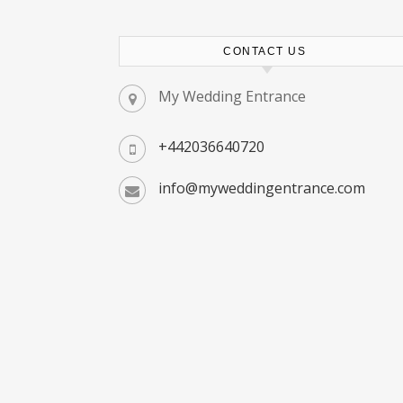
CONTACT US
My Wedding Entrance
+442036640720
info@myweddingentrance.com