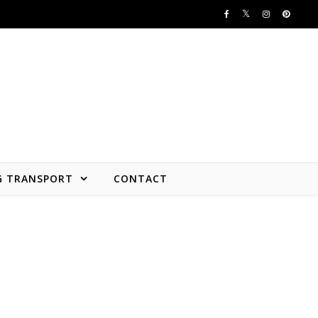
G TRANSPORT
CONTACT