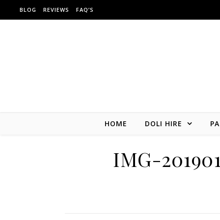
Skip to content
BLOG
REVIEWS
FAQ’S
HOME
DOLI HIRE
PA
IMG-20190