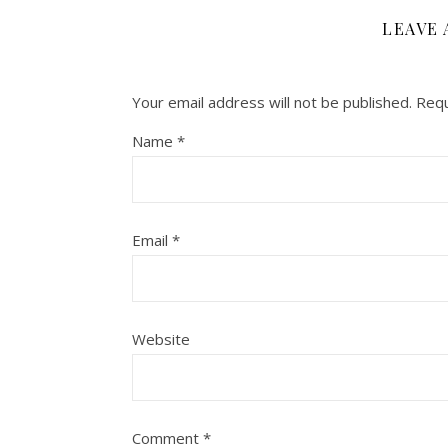
LEAVE 
Your email address will not be published.
Requ
Name
*
Email
*
Website
Comment
*